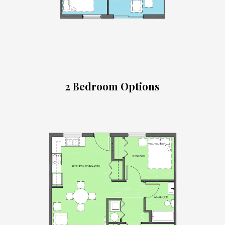
2 Bedroom Options