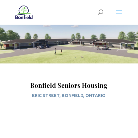
Bonfield Seniors Housing
ERIC STREET, BONFIELD, ONTARIO