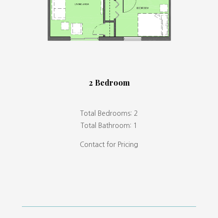
2 Bedroom
Total Bedrooms: 2
Total Bathroom: 1
Contact for Pricing