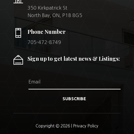
350 Kirkpatrick St
North Bay, ON, P1B 8G5
Phone Number
705-472-8749
Sign up to get latest news & Listings:
SUBSCRIBE
Copyright © 2026 |
Privacy Policy