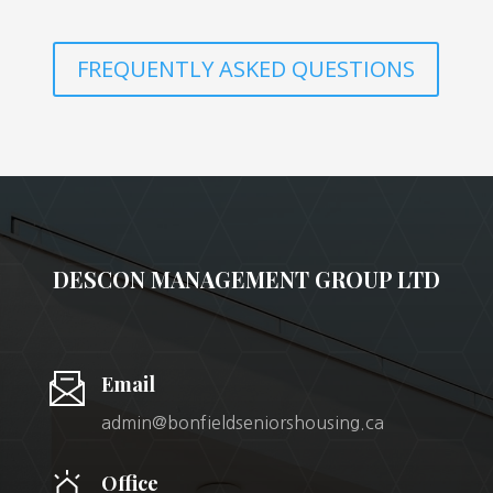
FREQUENTLY ASKED QUESTIONS
DESCON MANAGEMENT GROUP LTD
Email
admin@bonfieldseniorshousing.ca
Office