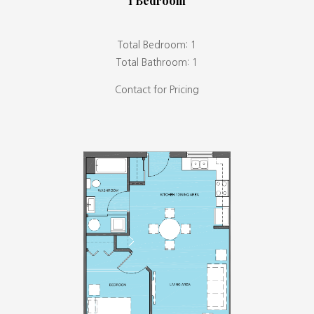
1 Bedroom
Total Bedroom: 1
Total Bathroom: 1
Contact for Pricing