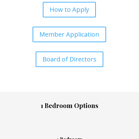
How to Apply
Member Application
Board of Directors
1 Bedroom Options